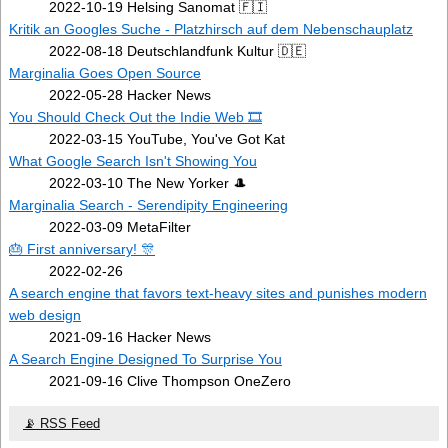
2022-10-19 Helsing Sanomat 🇫🇮
Kritik an Googles Suche - Platzhirsch auf dem Nebenschauplatz
2022-08-18 Deutschlandfunk Kultur 🇩🇪
Marginalia Goes Open Source
2022-05-28 Hacker News
You Should Check Out the Indie Web 🎞️
2022-03-15 YouTube, You've Got Kat
What Google Search Isn't Showing You
2022-03-10 The New Yorker 🎩
Marginalia Search - Serendipity Engineering
2022-03-09 MetaFilter
🎂 First anniversary! 🎊
2022-02-26
A search engine that favors text-heavy sites and punishes modern
web design
2021-09-16 Hacker News
A Search Engine Designed To Surprise You
2021-09-16 Clive Thompson OneZero
📡 RSS Feed