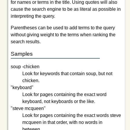
for names or terms in the title. Using quotes will also
cause the search engine to be as literal as possible in
interpreting the query.
Parentheses can be used to add terms to the query
without giving weight to the terms when ranking the
search results.
Samples
soup -chicken
Look for keywords that contain
soup
, but not
chicken
.
"keyboard"
Look for pages containing the exact word
keyboard
, not
keyboards
or the like.
"steve mcqueen"
Look for pages containing the exact words
steve
mcqueen
in that order, with no words in
between.