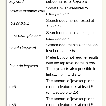
keyword
subdomains for
keyword
Show similar websites to
browse:
example.com
example.com
Search documents hosted at
ip:
127.0.0.1
127.0.0.1
Search documents linking to
links:
example.com
example.com
Search documents with the top
tld:
edu
keyword
level domain
edu
.
Prefer but do not require results
with the top level domain
edu
.
?tld:
edu
keyword
This syntax is also possible for
links:..., ip:... and site:...
The amount of javascript and
q>5
modern features is at least 5
(on a scale 0 to 25)
The amount of javascript and
q<5
modern features is at most 5