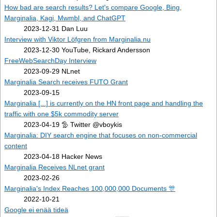
How bad are search results? Let's compare Google, Bing,
Marginalia, Kagi, Mwmbl, and ChatGPT
2023-12-31 Dan Luu
Interview with Viktor Löfgren from Marginalia.nu
2023-12-30 YouTube, Rickard Andersson
FreeWebSearchDay Interview
2023-09-29 NLnet
Marginalia Search receives FUTO Grant
2023-09-15
Marginalia [...] is currently on the HN front page and handling the
traffic with one $5k commodity server
2023-04-19 🦤 Twitter @vboykis
Marginalia: DIY search engine that focuses on non-commercial
content
2023-04-18 Hacker News
Marginalia Receives NLnet grant
2023-02-26
Marginalia's Index Reaches 100,000,000 Documents 🎊
2022-10-21
Google ei enää tideä