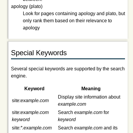
apology (plato)
Look for pages containing
apology
and
plato
, but
only rank them based on their relevance to
apology
Special Keywords
Several special keywords are supported by the search
engine.
Keyword
Meaning
Display site information about
site:
example.com
example.com
site:
example.com
Search
example.com
for
keyword
keyword
site:
*.example.com
Search
example.com
and its