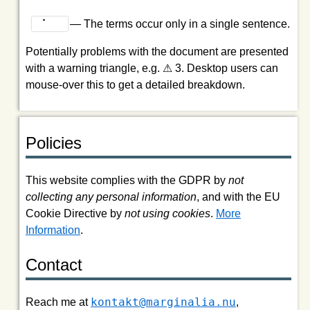
⠀⠁⠀⠀
— The terms occur only in a single sentence.
Potentially problems with the document are presented
with a warning triangle, e.g. ⚠ 3. Desktop users can
mouse-over this to get a detailed breakdown.
Policies
This website complies with the GDPR by
not
collecting any personal information
, and with the EU
Cookie Directive by
not using cookies
.
More
Information
.
Contact
kontakt@marginalia.nu
Reach me at
,