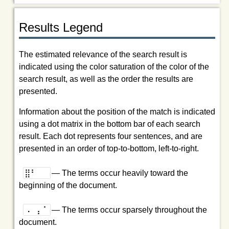
Results Legend
The estimated relevance of the search result is
indicated using the color saturation of the color of the
search result, as well as the order the results are
presented.
Information about the position of the match is indicated
using a dot matrix in the bottom bar of each search
result. Each dot represents four sentences, and are
presented in an order of top-to-bottom, left-to-right.
⣿⠃⠀⠀
— The terms occur heavily toward the
beginning of the document.
⠠⠀⡄⠁
— The terms occur sparsely throughout the
document.