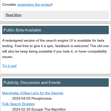
Consider
supporting the project
!
Read More
Public Beta Available
A redesigned version of the search engine UI is available for beta
testing. Feel free to give it a spin, feedback is welcome! The old one
will also be keep being available if you hate it, or have compatibility
issues.
Try it out!
Publicity, Discussion and Events
Marginalia: A New Lens for the Internet
2024-04-03 Perephoneia
Folk Search Engines
2024-02-20 Escape The Algorithm