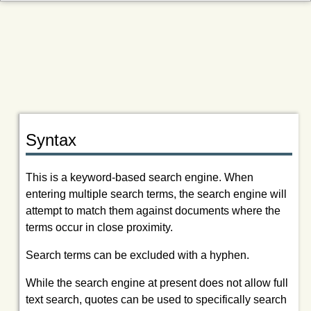
Syntax
This is a keyword-based search engine. When
entering multiple search terms, the search engine will
attempt to match them against documents where the
terms occur in close proximity.
Search terms can be excluded with a hyphen.
While the search engine at present does not allow full
text search, quotes can be used to specifically search