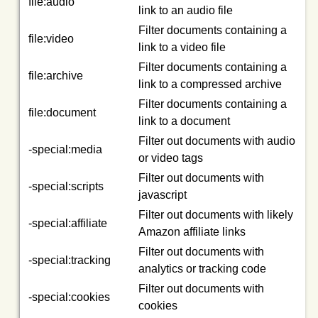
file:audio
link to an audio file
Filter documents containing a
file:video
link to a video file
Filter documents containing a
file:archive
link to a compressed archive
Filter documents containing a
file:document
link to a document
Filter out documents with audio
-special:media
or video tags
Filter out documents with
-special:scripts
javascript
Filter out documents with likely
-special:affiliate
Amazon affiliate links
Filter out documents with
-special:tracking
analytics or tracking code
Filter out documents with
-special:cookies
cookies