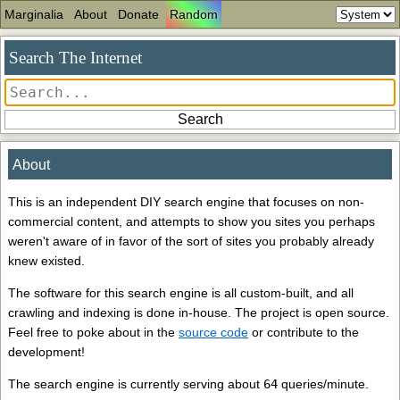
Marginalia
About
Donate
Random
Search The Internet
About
This is an independent DIY search engine that focuses on non-
commercial content, and attempts to show you sites you perhaps
weren't aware of in favor of the sort of sites you probably already
knew existed.
The software for this search engine is all custom-built, and all
crawling and indexing is done in-house. The project is open source.
Feel free to poke about in the
source code
or contribute to the
development!
The search engine is currently serving about
64
queries/minute.