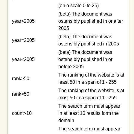
(on a scale 0 to 25)
(beta) The document was
year>2005
ostensibly published in or after
2005
(beta) The document was
year=2005
ostensibly published in 2005
(beta) The document was
year<2005
ostensibly published in or
before 2005
The ranking of the website is at
rank>50
least 50 in a span of 1 - 255
The ranking of the website is at
rank<50
most 50 in a span of 1 - 255
The search term must appear
count>10
in at least 10 results form the
domain
The search term must appear