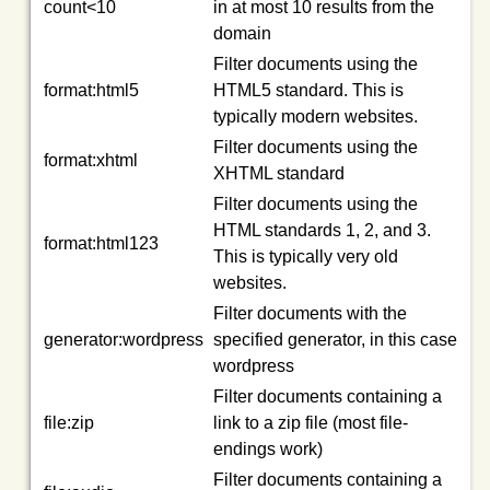
count<10
in at most 10 results from the
domain
Filter documents using the
format:html5
HTML5 standard. This is
typically modern websites.
Filter documents using the
format:xhtml
XHTML standard
Filter documents using the
HTML standards 1, 2, and 3.
format:html123
This is typically very old
websites.
Filter documents with the
generator:wordpress
specified generator, in this case
wordpress
Filter documents containing a
file:zip
link to a zip file (most file-
endings work)
Filter documents containing a